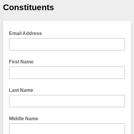
Constituents
Email Address
First Name
Last Name
Middle Name